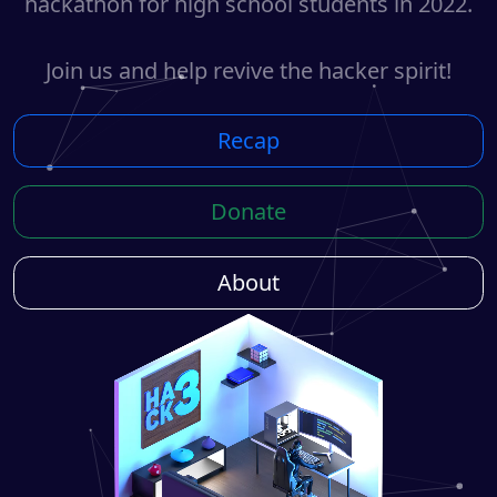
hackathon for high school students in 2022.
Join us and help revive the hacker spirit!
Recap
Donate
About