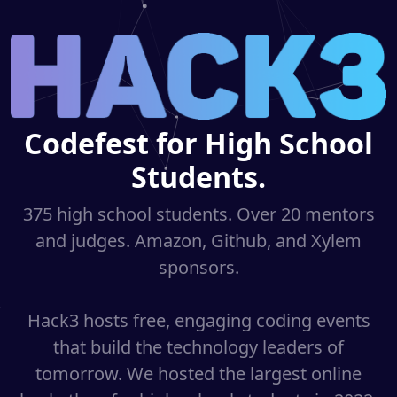
Codefest for High School
Students.
375 high school students. Over 20 mentors
and judges. Amazon, Github, and Xylem
sponsors.
Hack3 hosts free, engaging coding events
that build the technology leaders of
tomorrow. We hosted the largest online