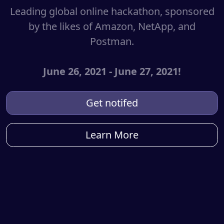
Leading global online hackathon, sponsored
by the likes of Amazon, NetApp, and
Postman.
June 26, 2021 - June 27, 2021!
Get notifed
Learn More