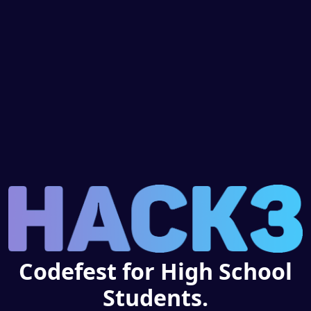
Codefest for High School
Students.